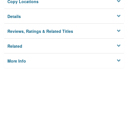
Copy Locations
Details
Reviews, Ratings & Related Titles
Related
More Info