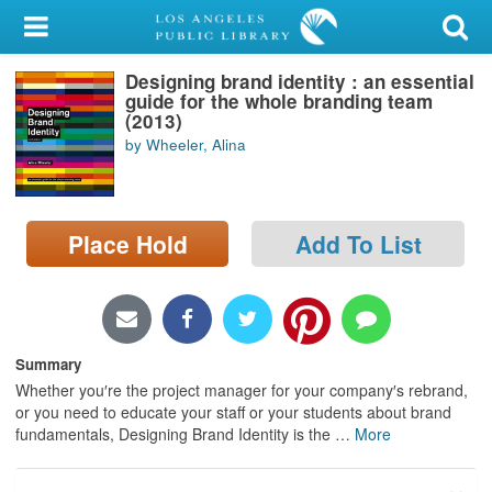
My Account
Designing brand identity : an essential
Library Card
guide for the whole branding team
(2013)
Sign In
by Wheeler, Alina
Search
Place Hold
Add To List
Locations/Hours (external
page)
Privacy
Summary
Whether you′re the project manager for your company′s rebrand,
or you need to educate your staff or your students about brand
fundamentals, Designing Brand Identity is the
…
More