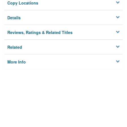
Copy Locations
Details
Reviews, Ratings & Related Titles
Related
More Info