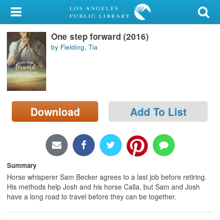
My Account
One step forward (2016)
Library Card
by Fielding, Tia
Sign In
Search
Download
Add To List
Locations/Hours (external
page)
Privacy
Summary
Horse whisperer Sam Becker agrees to a last job before retiring.
His methods help Josh and his horse Calla, but Sam and Josh
have a long road to travel before they can be together.