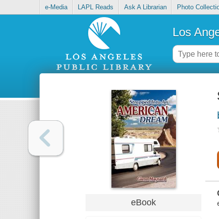
e-Media
LAPL Reads
Ask A Librarian
Photo Collecti
Los Ange
eBook