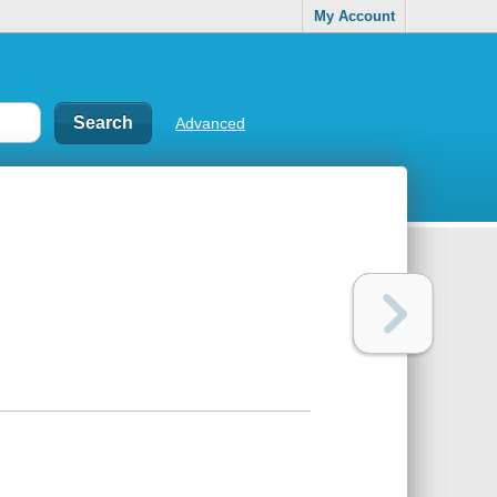
My Account
Advanced