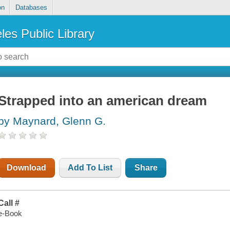
on
Databases
les Public Library
Strapped into an american dream
by Maynard, Glenn G.
Download
Add To List
Share
Call #
e-Book