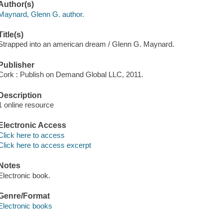
Author(s)
Maynard, Glenn G. author.
Title(s)
Strapped into an american dream / Glenn G. Maynard.
Publisher
Cork : Publish on Demand Global LLC, 2011.
Description
1 online resource
Electronic Access
Click here to access
Click here to access excerpt
Notes
Electronic book.
Genre/Format
Electronic books