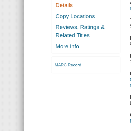
Details
Copy Locations
Reviews, Ratings &
Related Titles
More Info
MARC Record