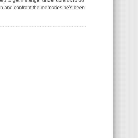
lp to get his anger under control.To do
-on and confront the memories he's been