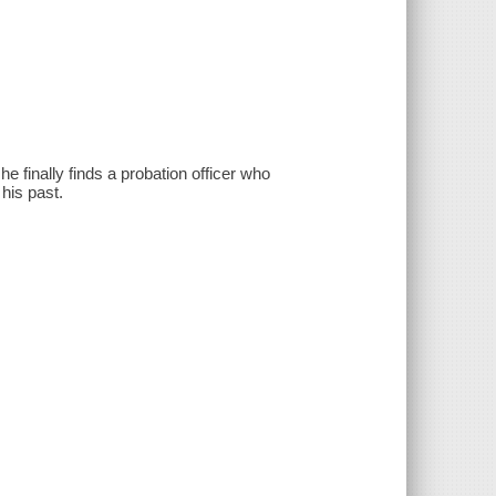
e finally finds a probation officer who
 his past.