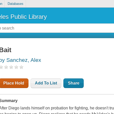
on
Databases
les Public Library
Bait
by Sanchez, Alex
Place Hold
Add To List
Share
Summary
After Diego lands himself on probation for fighting, he doesn't tru