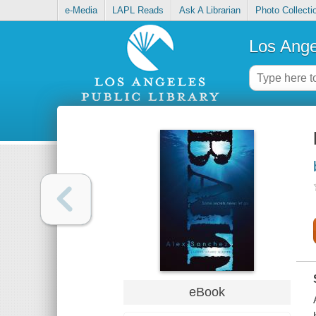
e-Media
LAPL Reads
Ask A Librarian
Photo Collecti
Los Ange
eBook