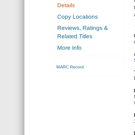
Details
Copy Locations
Reviews, Ratings &
Related Titles
More Info
MARC Record