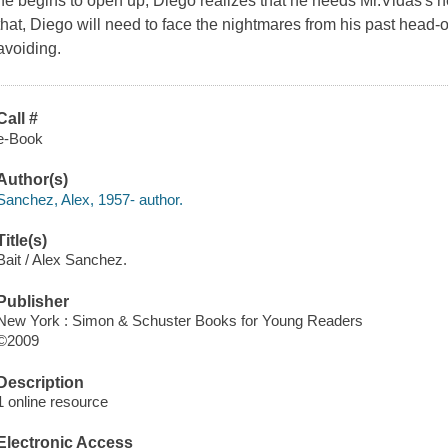
he begins to open up, Diego realizes that he needs Mr.Vidas's he
that, Diego will need to face the nightmares from his past head
avoiding.
Call #
e-Book
Author(s)
Sanchez, Alex, 1957- author.
Title(s)
Bait / Alex Sanchez.
Publisher
New York : Simon & Schuster Books for Young Readers
©2009
Description
1 online resource
Electronic Access