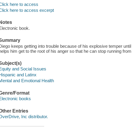
Click here to access
Click here to access excerpt
Notes
Electronic book.
Summary
Diego keeps getting into trouble because of his explosive temper until h
helps him get to the root of his anger so that he can stop running from
Subject(s)
Equity and Social Issues
Hispanic and Latinx
Mental and Emotional Health
Genre/Format
Electronic books
Other Entries
OverDrive, Inc distributor.