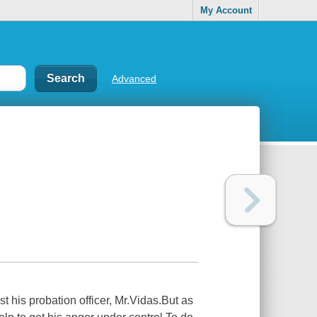
My Account
Advanced
st his probation officer, Mr.Vidas.But as