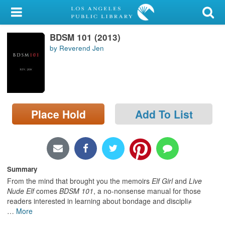
My Account
BDSM 101 (2013)
Library Card
by Reverend Jen
Sign In
Search
Place Hold
Add To List
Locations/Hours (external
page)
Privacy
Summary
From the mind that brought you the memoirs
Elf Girl
and
Live
Nude Elf
comes
BDSM 101
, a no-nonsense manual for those
readers interested in learning about bondage and discipli≠
…
More