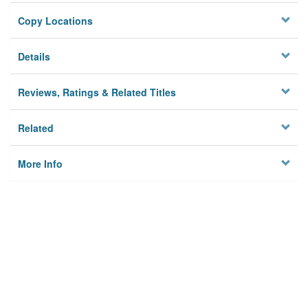
Copy Locations
Details
Reviews, Ratings & Related Titles
Related
More Info