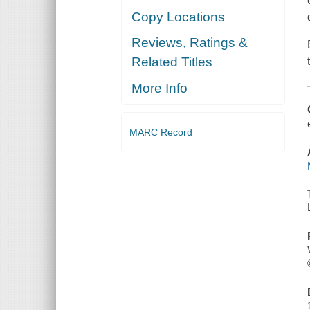
Copy Locations
Reviews, Ratings &
Related Titles
More Info
MARC Record