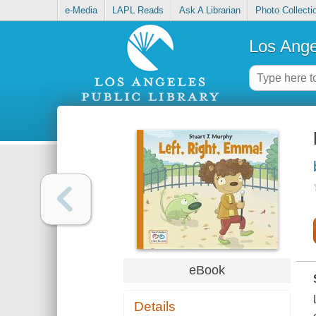
e-Media
LAPL Reads
Ask A Librarian
Photo Collecti
Los Ange
eBook
Details