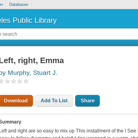
on
Databases
les Public Library
Left, right, Emma
by Murphy, Stuart J.
Download
Add To List
Share
Summary
Left and right are so easy to mix up This installment of the I See