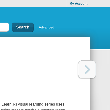
My Account
Advanced
 I Learn(R) visual learning series uses