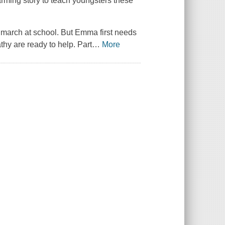
rming story to teach youngsters these
 march at school. But Emma first needs
athy are ready to help. Part
…
More