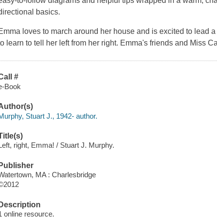
easy-to-follow diagrams and helpful tips wrapped in a warm, cha
directional basics.
Emma loves to march around her house and is excited to lead a
to learn to tell her left from her right. Emma's friends and Miss C
Call #
e-Book
Author(s)
Murphy, Stuart J., 1942- author.
Title(s)
Left, right, Emma! / Stuart J. Murphy.
Publisher
Watertown, MA : Charlesbridge
©2012
Description
1 online resource.