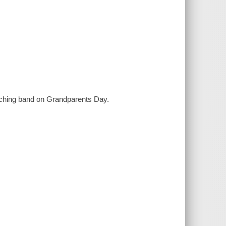
arching band on Grandparents Day.