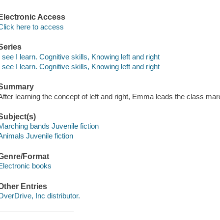
Electronic Access
Click here to access
Series
I see I learn. Cognitive skills, Knowing left and right
I see I learn. Cognitive skills, Knowing left and right
Summary
After learning the concept of left and right, Emma leads the class m
Subject(s)
Marching bands Juvenile fiction
Animals Juvenile fiction
Genre/Format
Electronic books
Other Entries
OverDrive, Inc distributor.