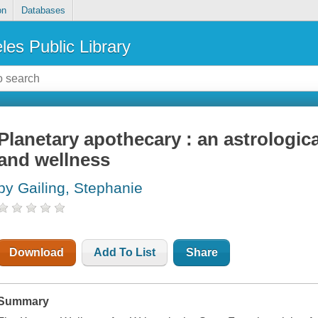
on
Databases
les Public Library
Planetary apothecary : an astrologic
and wellness
by Gailing, Stephanie
Download
Add To List
Share
Summary