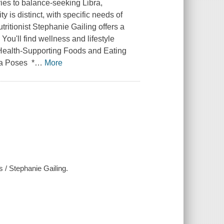
ies to balance-seeking Libra,
y is distinct, with specific needs of
tritionist Stephanie Gailing offers a
You'll find wellness and lifestyle
 Health-Supporting Foods and Eating
ga Poses *
…
More
s / Stephanie Gailing.