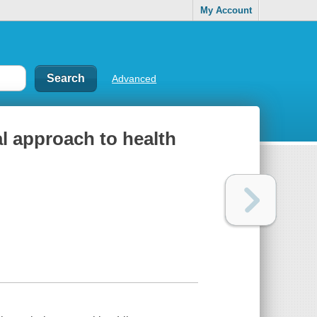
My Account
Advanced
al approach to health