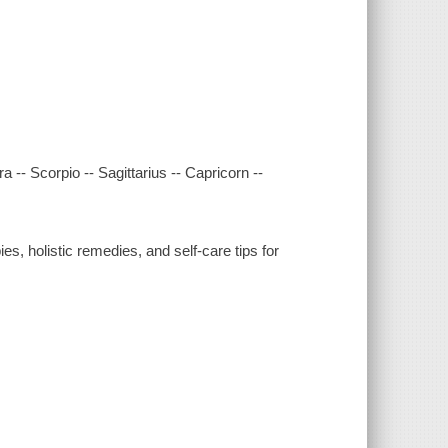
ra -- Scorpio -- Sagittarius -- Capricorn --
es, holistic remedies, and self-care tips for