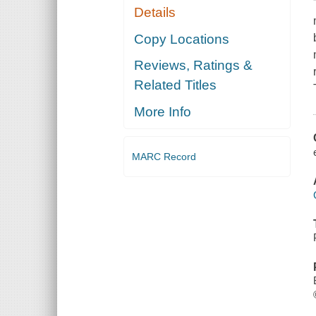
Details
Copy Locations
Reviews, Ratings &
Related Titles
More Info
MARC Record