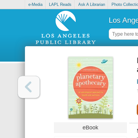
e-Media
LAPL Reads
Ask A Librarian
Photo Collecti
Los Ange
eBook