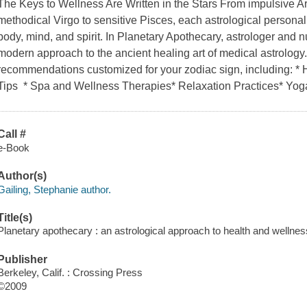
The Keys to Wellness Are Written in the Stars From impulsive Ar
methodical Virgo to sensitive Pisces, each astrological personalit
body, mind, and spirit. In Planetary Apothecary, astrologer and nu
modern approach to the ancient healing art of medical astrology. 
recommendations customized for your zodiac sign, including: *
Tips * Spa and Wellness Therapies* Relaxation Practices* Yo
Call #
e-Book
Author(s)
Gailing, Stephanie author.
Title(s)
Planetary apothecary : an astrological approach to health and wellnes
Publisher
Berkeley, Calif. : Crossing Press
©2009