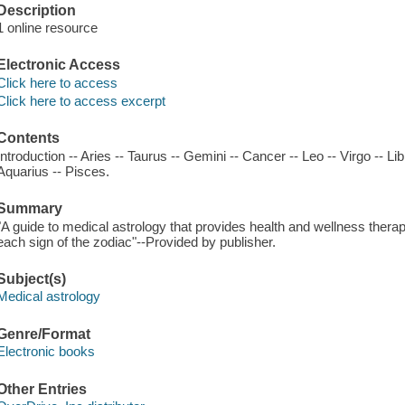
Description
1 online resource
Electronic Access
Click here to access
Click here to access excerpt
Contents
Introduction -- Aries -- Taurus -- Gemini -- Cancer -- Leo -- Virgo -- Lib
Aquarius -- Pisces.
Summary
"A guide to medical astrology that provides health and wellness therapi
each sign of the zodiac"--Provided by publisher.
Subject(s)
Medical astrology
Genre/Format
Electronic books
Other Entries