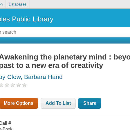
on
Databases
les Public Library
Awakening the planetary mind : beyo
past to a new era of creativity
by Clow, Barbara Hand
More Options
Add To List
Share
Call #
e-Book