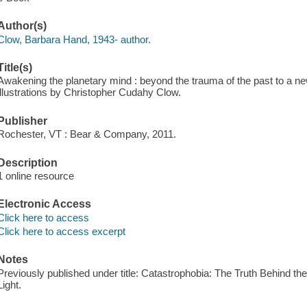
Author(s)
Clow, Barbara Hand, 1943- author.
Title(s)
Awakening the planetary mind : beyond the trauma of the past to a new
illustrations by Christopher Cudahy Clow.
Publisher
Rochester, VT : Bear & Company, 2011.
Description
1 online resource
Electronic Access
Click here to access
Click here to access excerpt
Notes
Previously published under title: Catastrophobia: The Truth Behind t
Light.