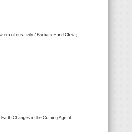
 era of creativity / Barbara Hand Clow ;
he Earth Changes in the Coming Age of