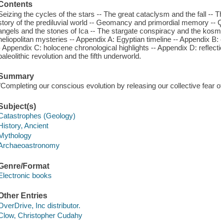
Contents
Seizing the cycles of the stars -- The great cataclysm and the fall --
story of the prediluvial world -- Geomancy and primordial memory -- Ç
angels and the stones of Ica -- The stargate conspiracy and the kos
heliopolitan mysteries -- Appendix A: Egyptian timeline -- Appendix B
- Appendix C: holocene chronological highlights -- Appendix D: reflectio
paleolithic revolution and the fifth underworld.
Summary
"Completing our conscious evolution by releasing our collective fear o
Subject(s)
Catastrophes (Geology)
History, Ancient
Mythology
Archaeoastronomy
Genre/Format
Electronic books
Other Entries
OverDrive, Inc distributor.
Clow, Christopher Cudahy