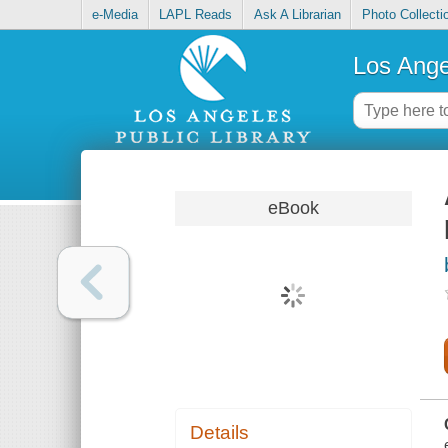
e-Media
LAPL Reads
Ask A Librarian
Photo Collecti
Los Ange
eBook
Details