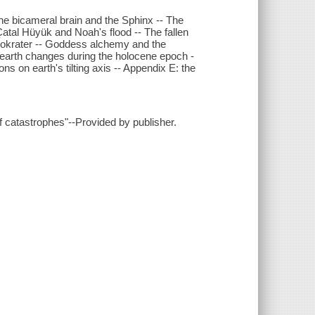
 The bicameral brain and the Sphinx -- The
atal Hüyük and Noah's flood -- The fallen
mokrater -- Goddess alchemy and the
: earth changes during the holocene epoch -
ns on earth's tilting axis -- Appendix E: the
f catastrophes"--Provided by publisher.