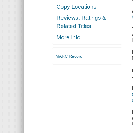
Copy Locations
Reviews, Ratings &
Related Titles
More Info
MARC Record