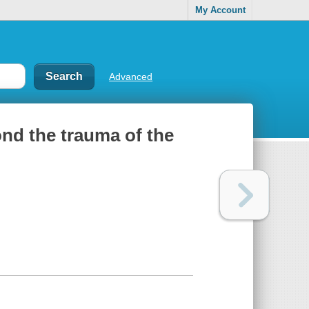
My Account
Advanced
nd the trauma of the