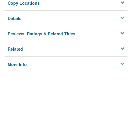
Copy Locations
Details
Reviews, Ratings & Related Titles
Related
More Info