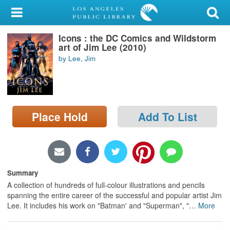
My Account
Icons : the DC Comics and Wildstorm
Library Card
art of Jim Lee (2010)
by Lee, Jim
Sign In
Search
Place Hold
Add To List
Locations/Hours (external
page)
Privacy
Summary
A collection of hundreds of full-colour illustrations and pencils
spanning the entire career of the successful and popular artist Jim
Lee. It includes his work on "Batman' and "Superman", "
…
More