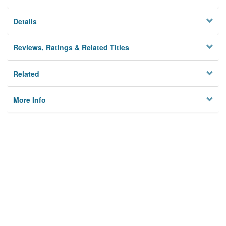
Details
Reviews, Ratings & Related Titles
Related
More Info