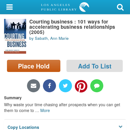
My Account
Courting business : 101 ways for
Library Card
accelerating business relationships
(2005)
Sign In
by Sabath, Ann Marie
Search
Place Hold
Add To List
Locations/Hours (external
page)
Privacy
Summary
Why waste your time chasing after prospects when you can get
them to come to
…
More
Copy Locations