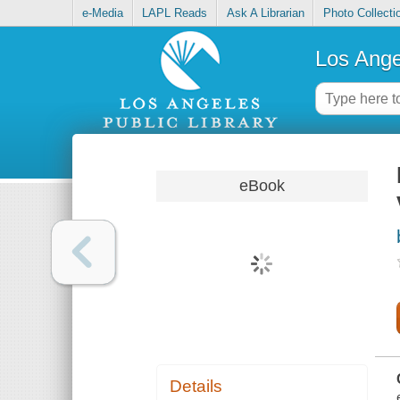
e-Media
LAPL Reads
Ask A Librarian
Photo Collecti
Los Ange
eBook
Details