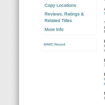
Copy Locations
Reviews, Ratings &
Related Titles
More Info
MARC Record