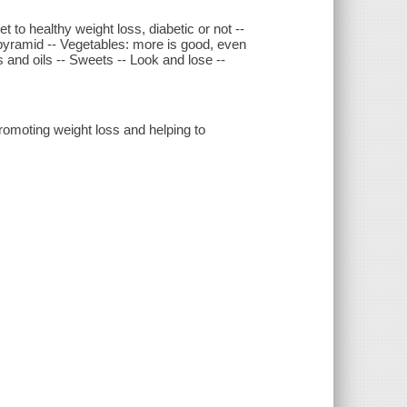
t to healthy weight loss, diabetic or not --
 pyramid -- Vegetables: more is good, even
ts and oils -- Sweets -- Look and lose --
romoting weight loss and helping to