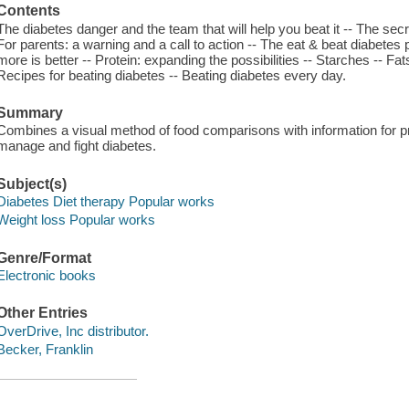
Contents
The diabetes danger and the team that will help you beat it -- The secre
For parents: a warning and a call to action -- The eat & beat diabetes
more is better -- Protein: expanding the possibilities -- Starches -- Fa
Recipes for beating diabetes -- Beating diabetes every day.
Summary
Combines a visual method of food comparisons with information for p
manage and fight diabetes.
Subject(s)
Diabetes Diet therapy Popular works
Weight loss Popular works
Genre/Format
Electronic books
Other Entries
OverDrive, Inc distributor.
Becker, Franklin