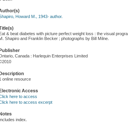
Author(s)
Shapiro, Howard M., 1943- author.
Title(s)
Eat & beat diabetes with picture perfect weight loss : the visual prog
M. Shapiro and Franklin Becker ; photographs by Bill Milne.
Publisher
Ontario, Canada : Harlequin Enterprises Limited
©2010
Description
1 online resource
Electronic Access
Click here to access
Click here to access excerpt
Notes
Includes index.