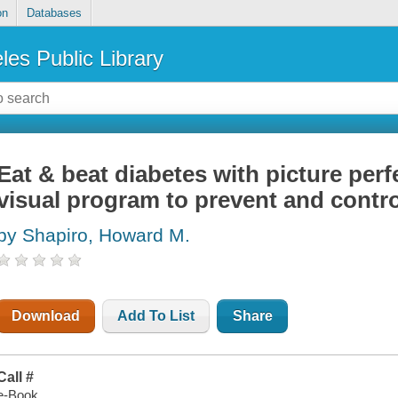
on
Databases
les Public Library
Eat & beat diabetes with picture perf
visual program to prevent and contro
by Shapiro, Howard M.
Download
Add To List
Share
Call #
e-Book