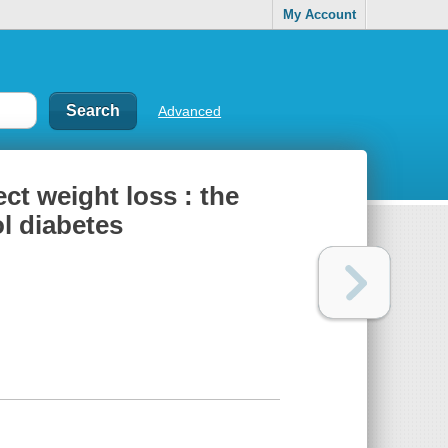
My Account
Advanced
ect weight loss : the
l diabetes