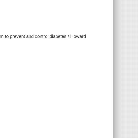
ram to prevent and control diabetes / Howard