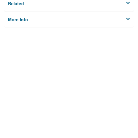
Related
More Info