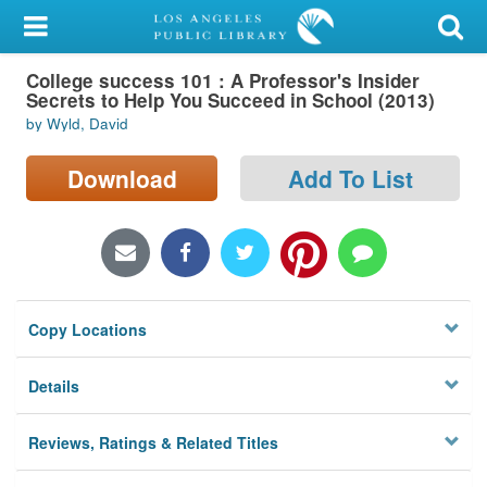
My Account
College success 101 : A Professor's Insider
Library Card
Secrets to Help You Succeed in School (2013)
by Wyld, David
Sign In
Download
Add To List
Search
Locations/Hours (external
page)
Privacy
Copy Locations
Details
Reviews, Ratings & Related Titles