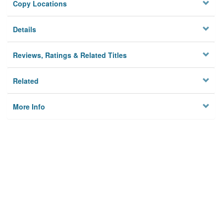
Copy Locations
Details
Reviews, Ratings & Related Titles
Related
More Info