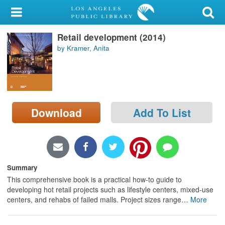
My Account
Retail development (2014)
Library Card
by Kramer, Anita
Sign In
Search
Download
Add To List
Locations/Hours (external
page)
Privacy
Summary
This comprehensive book is a practical how-to guide to
developing hot retail projects such as lifestyle centers, mixed-use
centers, and rehabs of failed malls. Project sizes range
…
More