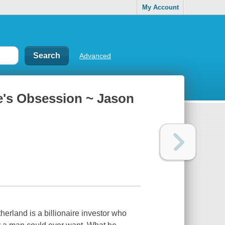
My Account
Advanced
re's Obsession ~ Jason
herland is a billionaire investor who