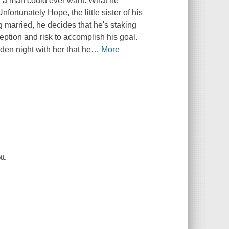
toy a man could ever want. What he
fortunately Hope, the little sister of his
ng married, he decides that he's staking
deception and risk to accomplish his goal.
den night with her that he
…
More
tt.