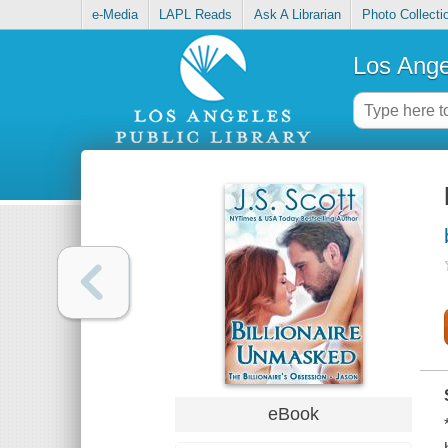
e-Media
LAPL Reads
Ask A Librarian
Photo Collecti
Los Ange
eBook