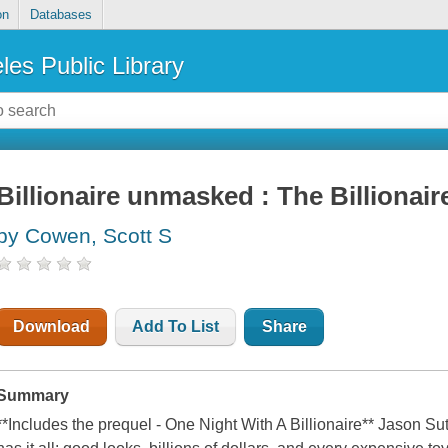
on
Databases
les Public Library
Billionaire unmasked : The Billionai
by Cowen, Scott S
Download
Add To List
Share
Summary
**Includes the prequel - One Night With A Billionaire** Jason Sut