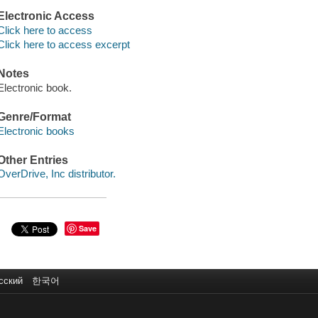
Electronic Access
Click here to access
Click here to access excerpt
Notes
Electronic book.
Genre/Format
Electronic books
Other Entries
OverDrive, Inc distributor.
Save
сский
한국어