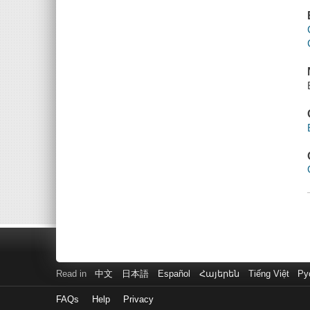
Read in
中文
日本語
Español
Հայերեն
Tiếng Việt
Ру
FAQs
Help
Privacy