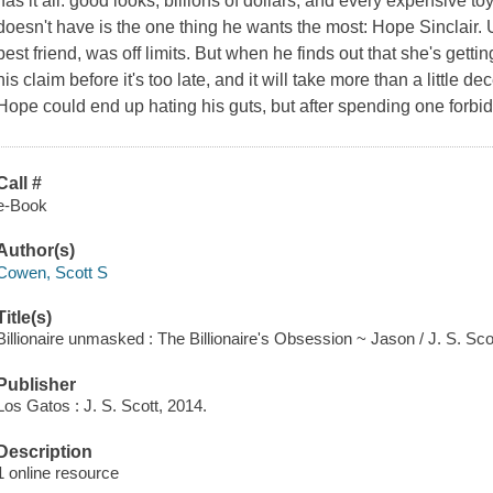
has it all: good looks, billions of dollars, and every expensive 
doesn't have is the one thing he wants the most: Hope Sinclair. Un
best friend, was off limits. But when he finds out that she's getti
his claim before it's too late, and it will take more than a little 
Hope could end up hating his guts, but after spending one forbid
Call #
e-Book
Author(s)
Cowen, Scott S
Title(s)
Billionaire unmasked : The Billionaire's Obsession ~ Jason / J. S. Sco
Publisher
Los Gatos : J. S. Scott, 2014.
Description
1 online resource