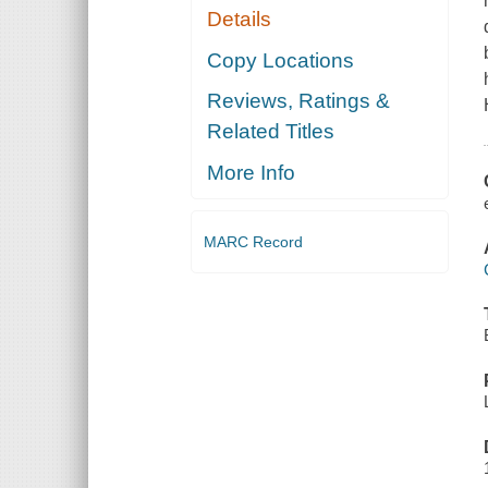
Details
Copy Locations
Reviews, Ratings &
Related Titles
More Info
MARC Record