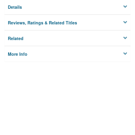
Details
Reviews, Ratings & Related Titles
Related
More Info