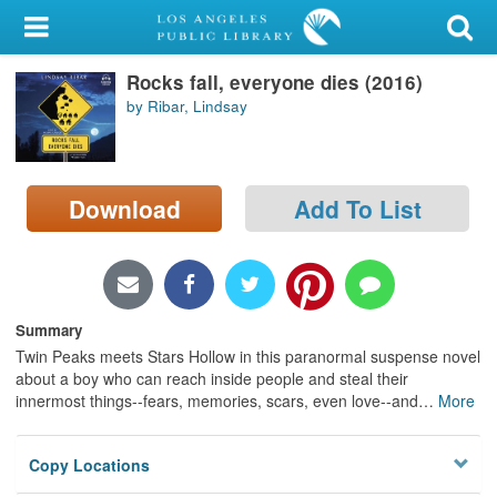
My Account
Rocks fall, everyone dies (2016)
Library Card
by Ribar, Lindsay
Sign In
Search
Download
Add To List
Locations/Hours (external
page)
Privacy
Summary
Twin Peaks meets Stars Hollow in this paranormal suspense novel
about a boy who can reach inside people and steal their
innermost things--fears, memories, scars, even love--and
…
More
Copy Locations