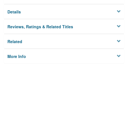
Details
Reviews, Ratings & Related Titles
Related
More Info