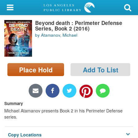
My Account
Beyond death : Perimeter Defense
Library Card
Series, Book 2 (2016)
by Atamanov, Michael
Sign In
Search
Place Hold
Add To List
Locations/Hours (external
page)
Privacy
Summary
Michael Atamanov presents Book 2 in his Perimeter Defense
series.
Copy Locations