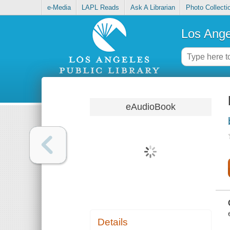
e-Media
LAPL Reads
Ask A Librarian
Photo Collecti
Los Ange
eAudioBook
Details