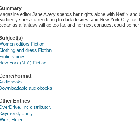
Summary
Magazine editor Jane Avery spends her nights alone with Netflix and O
Suddenly she's surrendering to dark desires, and New York City has 
began as a fantasy will go too far, and her next conquest could be her 
Subject(s)
Women editors Fiction
Clothing and dress Fiction
Erotic stories
New York (N.Y.) Fiction
Genre/Format
Audiobooks
Downloadable audiobooks
Other Entries
OverDrive, Inc distributor.
Raymond, Emily,
Wick, Helen