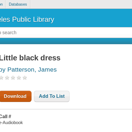
on
Databases
les Public Library
Little black dress
by Patterson, James
Download
Add To List
Call #
e-Audiobook