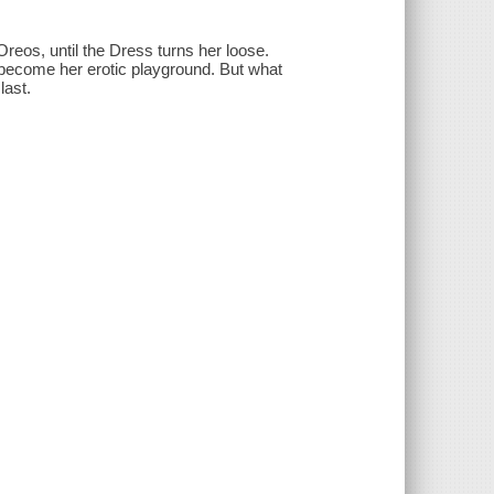
reos, until the Dress turns her loose.
become her erotic playground. But what
last.