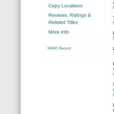
Copy Locations
Reviews, Ratings &
Related Titles
More Info
MARC Record