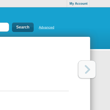
My Account
Advanced