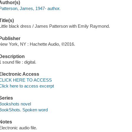
Author(s)
Patterson, James, 1947- author.
Title(s)
Little black dress / James Patterson with Emily Raymond.
Publisher
New York, NY : Hachette Audio, ℗2016.
Description
1 sound file : digital.
Electronic Access
CLICK HERE TO ACCESS
Click here to access excerpt
Series
Bookshots novel
BookShots. Spoken word
Notes
Electronic audio file.