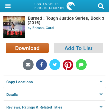
My Account
Burned : Tough Justice Series, Book 3
Library Card
(2016)
by Ericson, Carol
Sign In
Search
Download
Add To List
Locations/Hours (external
page)
Privacy
Copy Locations
Details
Reviews, Ratings & Related Titles