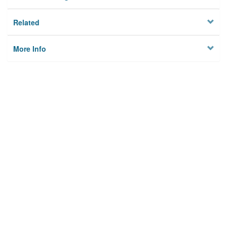
Related
More Info