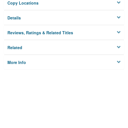
Copy Locations
Details
Reviews, Ratings & Related Titles
Related
More Info