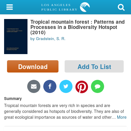
My Account
Tropical mountain forest : Patterns and
Library Card
Processes in a Biodiversity Hotspot
(2010)
Sign In
by Gradstein, S. R.
Search
Download
Add To List
Locations/Hours (external
page)
Privacy
Summary
Tropical mountain forests are very rich in species and are
generally considered as hotspots of biodiversity. They are also of
great ecological importance as sources of water and other
…
More