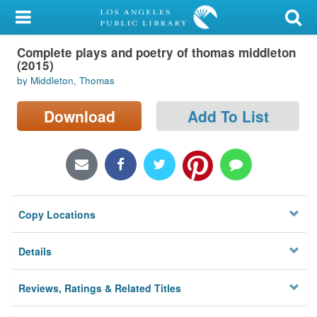
My Account
Complete plays and poetry of thomas middleton
Library Card
(2015)
by Middleton, Thomas
Sign In
Download
Add To List
Search
Locations/Hours (external
page)
Privacy
Copy Locations
Details
Reviews, Ratings & Related Titles