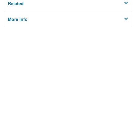
Related
More Info