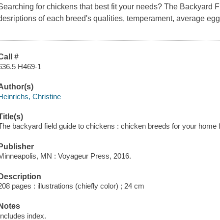
Searching for chickens that best fit your needs?
The Backyard F
desriptions of each breed's qualities, temperament, average eg
Call #
636.5 H469-1
Author(s)
Heinrichs, Christine
Title(s)
The backyard field guide to chickens : chicken breeds for your home f
Publisher
Minneapolis, MN : Voyageur Press, 2016.
Description
208 pages : illustrations (chiefly color) ; 24 cm
Notes
Includes index.