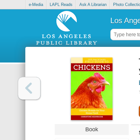
e-Media
LAPL Reads
Ask A Librarian
Photo Collecti
Los Ange
Book