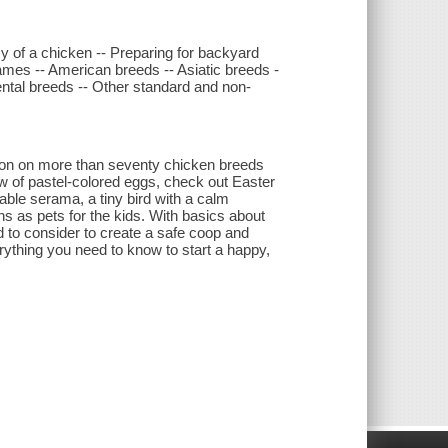
y of a chicken -- Preparing for backyard
ames -- American breeds -- Asiatic breeds -
ental breeds -- Other standard and non-
tion on more than seventy chicken breeds
ow of pastel-colored eggs, check out Easter
able serama, a tiny bird with a calm
ns as pets for the kids. With basics about
d to consider to create a safe coop and
ything you need to know to start a happy,