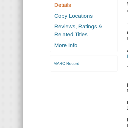
Details
Copy Locations
Reviews, Ratings &
Related Titles
More Info
MARC Record