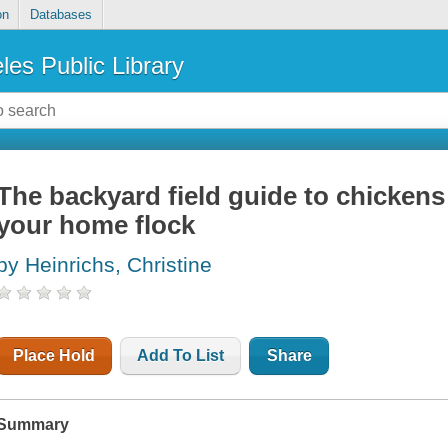
on
Databases
les Public Library
The backyard field guide to chickens
your home flock
by Heinrichs, Christine
Place Hold
Add To List
Share
Summary