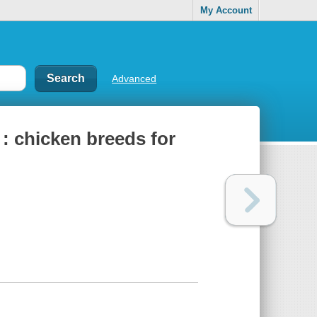
My Account
Advanced
 : chicken breeds for