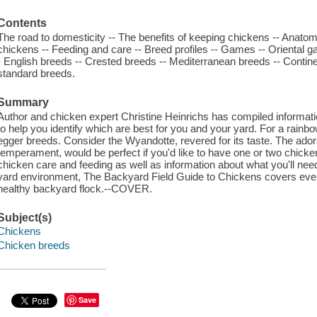
Contents
The road to domesticity -- The benefits of keeping chickens -- Anatom
chickens -- Feeding and care -- Breed profiles -- Games -- Oriental g
- English breeds -- Crested breeds -- Mediterranean breeds -- Contin
standard breeds.
Summary
Author and chicken expert Christine Heinrichs has compiled informa
to help you identify which are best for you and your yard. For a rainb
egger breeds. Consider the Wyandotte, revered for its taste. The ador
temperament, would be perfect if you'd like to have one or two chicke
chicken care and feeding as well as information about what you'll nee
yard environment, The Backyard Field Guide to Chickens covers ever
healthy backyard flock.--COVER.
Subject(s)
Chickens
Chicken breeds
Save