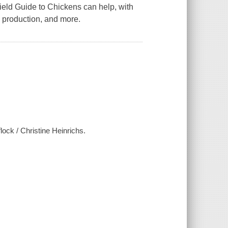
ield Guide to Chickens
can help, with
g production, and more.
lock / Christine Heinrichs.