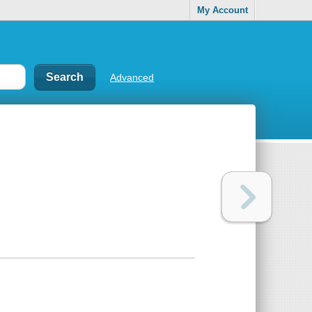
My Account
Advanced