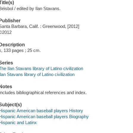
Title(s)
Béisbol / edited by Ilan Stavans.
Publisher
Santa Barbara, Calif. : Greenwood, [2012]
©2012
Description
x, 133 pages ; 25 cm.
Series
The Ilan Stavans library of Latino civilization
Ilan Stavans library of Latino civilization
Notes
Includes bibliographical references and index.
Subject(s)
Hispanic American baseball players History
Hispanic American baseball players Biography
Hispanic and Latinx