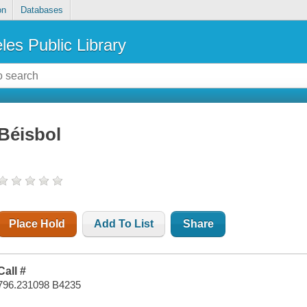
on
Databases
les Public Library
Béisbol
Place Hold
Add To List
Share
Call #
796.231098 B4235