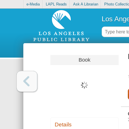
e-Media
LAPL Reads
Ask A Librarian
Photo Collecti
Los Ange
Book
Details