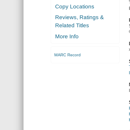
Copy Locations
Reviews, Ratings &
Related Titles
More Info
MARC Record