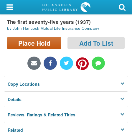
My Account
The first seventy-five years (1937)
Library Card
by John Hancock Mutual Life Insurance Company
Sign In
Place Hold
Add To List
Search
Locations/Hours (external
page)
Copy Locations
Privacy
Details
Reviews, Ratings & Related Titles
Related