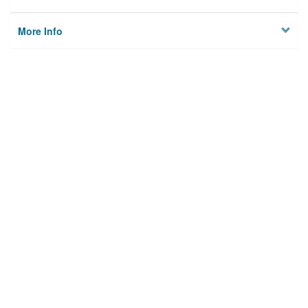
More Info