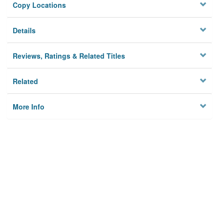
Copy Locations
Details
Reviews, Ratings & Related Titles
Related
More Info