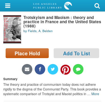
My Account
Trotskyism and Maoism : theory and
Library Card
practice in France and the United States
(1988)
Sign In
by Fields, A. Belden
Search
Place Hold
Add To List
Locations/Hours (external
page)
Privacy
Summary
The theory and practice of communism today does not adhere
rigidly to the dogma of the Communist Party. This book provides a
systematic comparison of Trotsyist and Maoist politics in
…
More