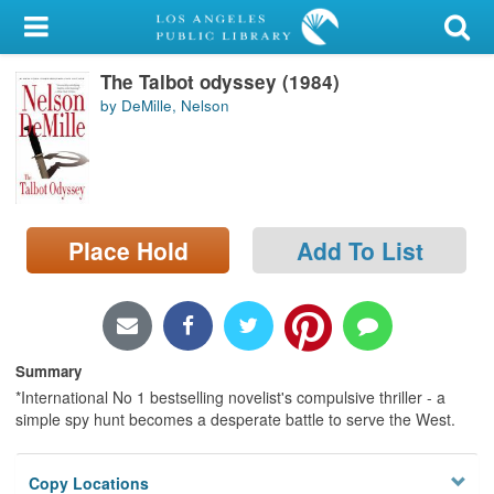
My Account
The Talbot odyssey (1984)
Library Card
by DeMille, Nelson
Sign In
Search
Place Hold
Add To List
Locations/Hours (external
page)
Privacy
Summary
*International No 1 bestselling novelist's compulsive thriller - a
simple spy hunt becomes a desperate battle to serve the West.
Copy Locations