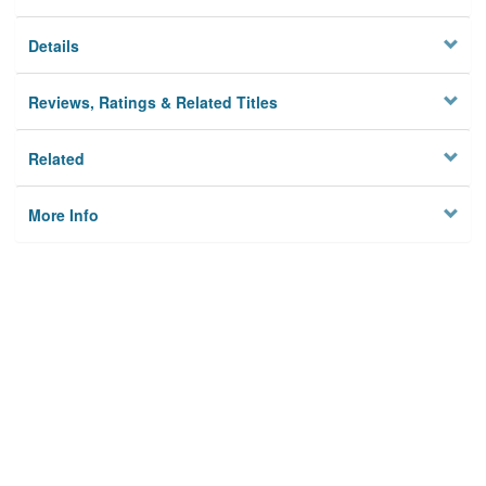
Details
Reviews, Ratings & Related Titles
Related
More Info