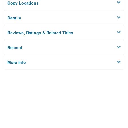
Copy Locations
Details
Reviews, Ratings & Related Titles
Related
More Info