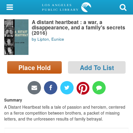
My Account
A distant heartbeat : a war, a
Library Card
disappearance, and a family's secrets
(2016)
Sign In
by Lipton, Eunice
Search
Place Hold
Add To List
Locations/Hours (external
page)
Privacy
Summary
A Distant Heartbeat tells a tale of passion and heroism, centered
on a fierce competition between brothers, a packet of missing
letters, and the unforeseen results of family betrayal.