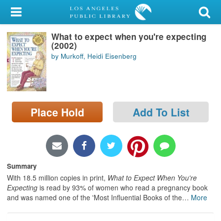
My Account
What to expect when you're expecting
Library Card
(2002)
by Murkoff, Heidi Eisenberg
Sign In
Search
Place Hold
Add To List
Locations/Hours (external
page)
Privacy
Summary
With 18.5 million copies in print,
What to Expect When You're
Expecting
is read by 93% of women who read a pregnancy book
and was named one of the 'Most Influential Books of the
…
More