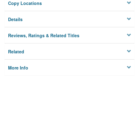
Copy Locations
Details
Reviews, Ratings & Related Titles
Related
More Info