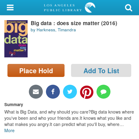
My Account
Big data : does size matter (2016)
Library Card
by Harkness, Timandra
Sign In
Search
Place Hold
Add To List
Locations/Hours (external
page)
Privacy
Summary
What is Big Data, and why should you care?Big data knows where
you've been and who your friends are.It knows what you like and
what makes you angry.It can predict what you'll buy, where
…
More