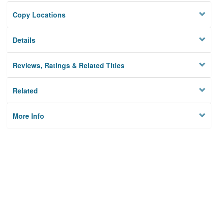
Copy Locations
Details
Reviews, Ratings & Related Titles
Related
More Info