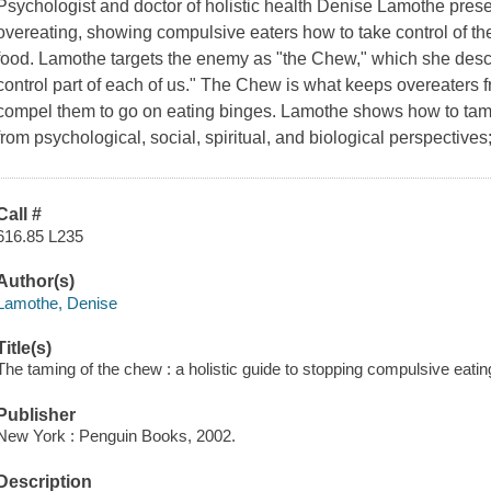
Psychologist and doctor of holistic health Denise Lamothe pre
overeating, showing compulsive eaters how to take control of t
food. Lamothe targets the enemy as "the Chew," which she describ
control part of each of us." The Chew is what keeps overeaters f
compel them to go on eating binges. Lamothe shows how to tam
from psychological, social, spiritual, and biological perspectives
Call #
616.85 L235
Author(s)
Lamothe, Denise
Title(s)
The taming of the chew : a holistic guide to stopping compulsive eati
Publisher
New York : Penguin Books, 2002.
Description