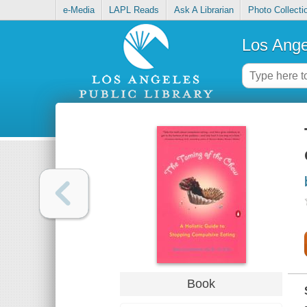
e-Media
LAPL Reads
Ask A Librarian
Photo Collecti
Los Ange
Book