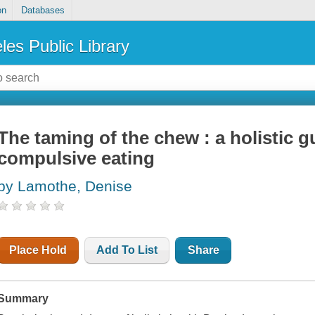
on
Databases
les Public Library
The taming of the chew : a holistic g
compulsive eating
by Lamothe, Denise
Place Hold
Add To List
Share
Summary