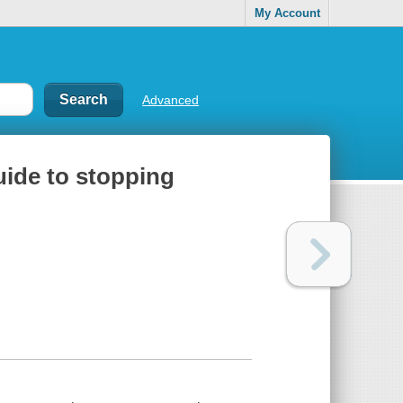
My Account
Advanced
uide to stopping