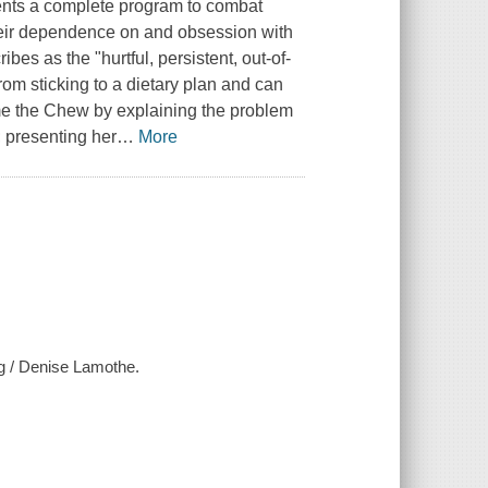
sents a complete program to combat
heir dependence on and obsession with
es as the "hurtful, persistent, out-of-
rom sticking to a dietary plan and can
e the Chew by explaining the problem
; presenting her
…
More
ng / Denise Lamothe.