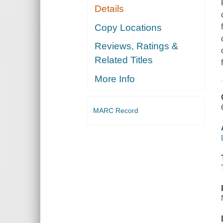
Details
Copy Locations
Reviews, Ratings &
Related Titles
More Info
MARC Record