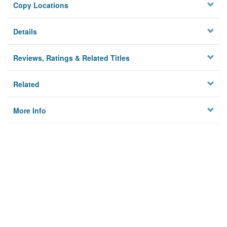
Copy Locations
Details
Reviews, Ratings & Related Titles
Related
More Info