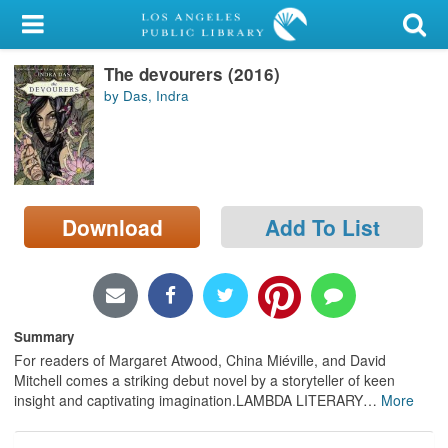
My Account
The devourers (2016)
Library Card
by Das, Indra
Sign In
Search
Download
Add To List
Locations/Hours (external
page)
Privacy
Summary
For readers of Margaret Atwood, China Miéville, and David
Mitchell comes a striking debut novel by a storyteller of keen
insight and captivating imagination.LAMBDA LITERARY
…
More