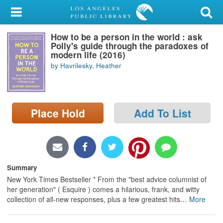
My Account
How to be a person in the world : ask
Library Card
Polly's guide through the paradoxes of
modern life (2016)
Sign In
by Havrilesky, Heather
Search
Place Hold
Add To List
Locations/Hours (external
page)
Privacy
Summary
New York Times Bestseller * From the "best advice columnist of
her generation" ( Esquire ) comes a hilarious, frank, and witty
collection of all-new responses, plus a few greatest hits
…
More