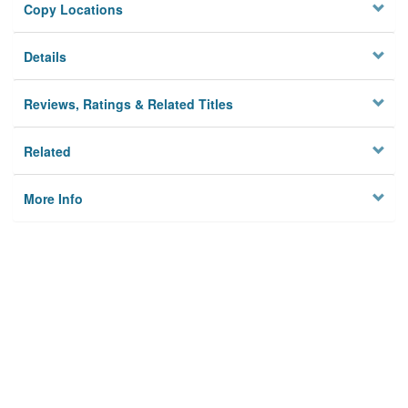
Copy Locations
Details
Reviews, Ratings & Related Titles
Related
More Info