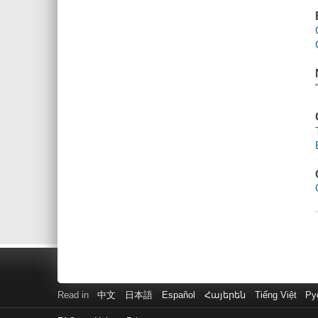
Read in
中文
日本語
Español
Հայերեն
Tiếng Việt
Ру