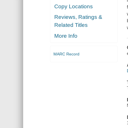
Copy Locations
Reviews, Ratings &
Related Titles
More Info
MARC Record