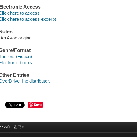
Electronic Access
Click here to access
Click here to access excerpt
Notes
"An Avon original."
Genre/Format
Thrillers (Fiction)
Electronic books
Other Entries
OverDrive, Inc distributor.
Save
сский
한국어