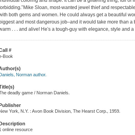
individual coloring and shape. It can be a glittering thing, full of 
forbidding."Mike Sloan, most-wanted jewel thief and respectable
with both gems and women. He could always get a beautiful woma
biggest and most dangerous job–and it would take more than a
warm . . . and alive! He's a tough-guy with elegance, style and 
Call #
e-Book
Author(s)
Daniels, Norman author.
Title(s)
The deadly game / Norman Daniels.
Publisher
New York, N.Y. : Avon Book Division, The Hearst Corp., 1959.
Description
1 online resource