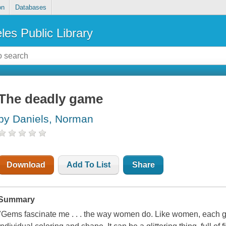
on
Databases
les Public Library
The deadly game
by Daniels, Norman
Download
Add To List
Share
Summary
"Gems fascinate me . . . the way women do. Like women, each ge