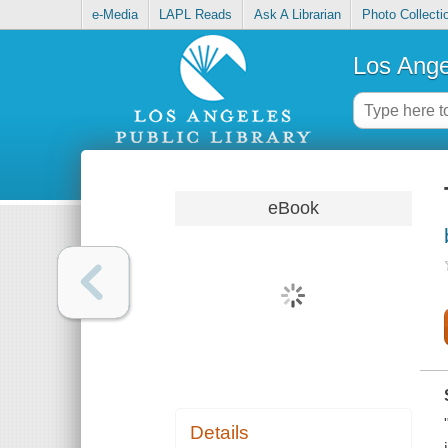
e-Media
LAPL Reads
Ask A Librarian
Photo Collecti
Los Ange
eBook
Details