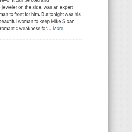
fire–or it can be cold and
 jeweler on the side, was an expert
n to front for him. But tonight was his
 beautiful woman to keep Mike Sloan
a romantic weakness for
…
More