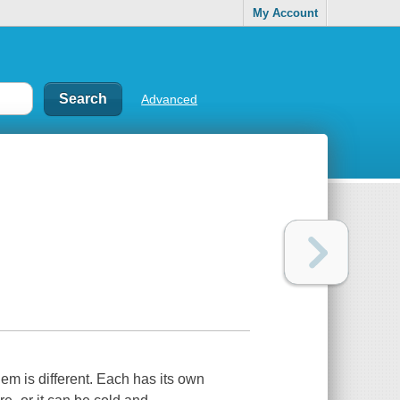
My Account
Advanced
m is different. Each has its own