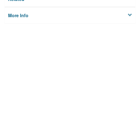
More Info