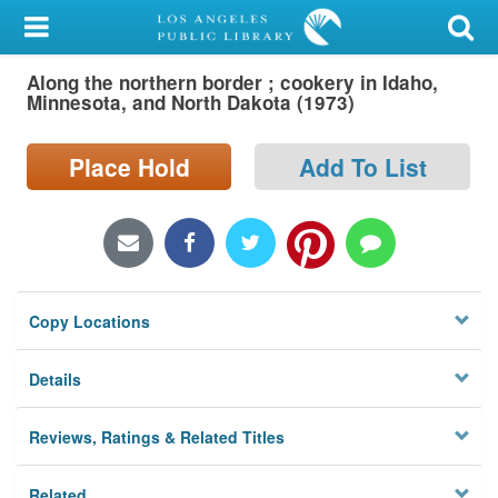
My Account
Along the northern border ; cookery in Idaho,
Library Card
Minnesota, and North Dakota (1973)
Sign In
Place Hold
Add To List
Search
Locations/Hours (external
page)
Copy Locations
Privacy
Details
Reviews, Ratings & Related Titles
Related