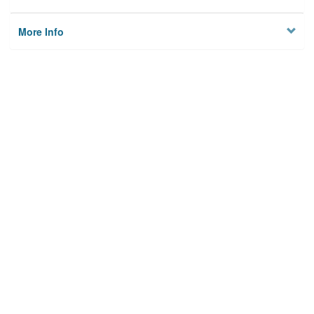
More Info