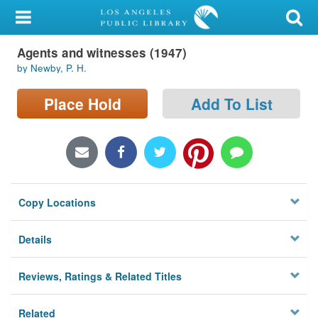
My Account
Agents and witnesses (1947)
Library Card
by Newby, P. H.
Sign In
Place Hold
Add To List
Search
Locations/Hours (external
page)
Copy Locations
Privacy
Details
Reviews, Ratings & Related Titles
Related