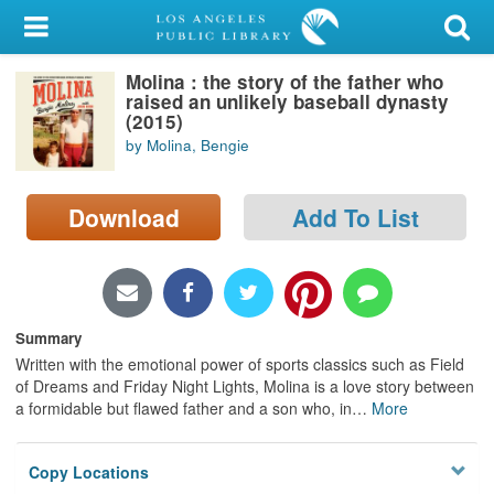
My Account
Molina : the story of the father who
Library Card
raised an unlikely baseball dynasty
(2015)
Sign In
by Molina, Bengie
Search
Download
Add To List
Locations/Hours (external
page)
Privacy
Summary
Written with the emotional power of sports classics such as Field
of Dreams and Friday Night Lights, Molina is a love story between
a formidable but flawed father and a son who, in
…
More
Copy Locations