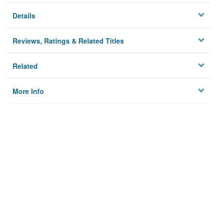
Details
Reviews, Ratings & Related Titles
Related
More Info