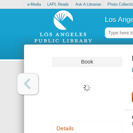
e-Media
LAPL Reads
Ask A Librarian
Photo Collecti
Los Ange
Book
Details