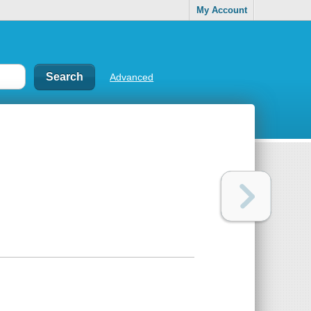
My Account
Advanced