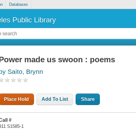
on
Databases
les Public Library
Power made us swoon : poems
by Saito, Brynn
Place Hold
Add To List
Share
Call #
811 S1585-1