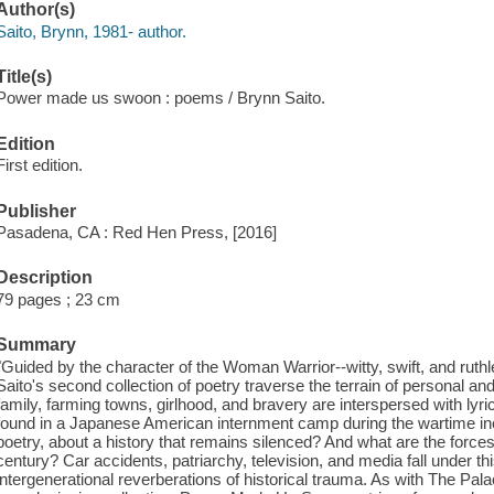
Author(s)
Saito, Brynn, 1981- author.
Title(s)
Power made us swoon : poems / Brynn Saito.
Edition
First edition.
Publisher
Pasadena, CA : Red Hen Press, [2016]
Description
79 pages ; 23 cm
Summary
"Guided by the character of the Woman Warrior--witty, swift, and ruth
Saito's second collection of poetry traverse the terrain of personal a
family, farming towns, girlhood, and bravery are interspersed with lyri
found in a Japanese American internment camp during the wartime in
poetry, about a history that remains silenced? And what are the forces
century? Car accidents, patriarchy, television, and media fall under th
intergenerational reverberations of historical trauma. As with The Pala