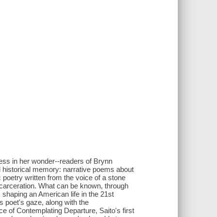
less in her wonder--readers of Brynn
nd historical memory: narrative poems about
c poetry written from the voice of a stone
carceration. What can be known, through
 shaping an American life in the 21st
is poet's gaze, along with the
ce of Contemplating Departure, Saito's first