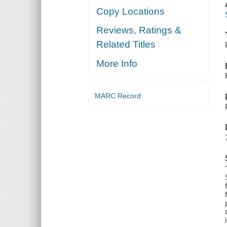
Copy Locations
Reviews, Ratings &
Related Titles
More Info
MARC Record