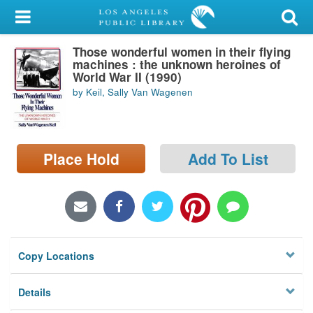
My Account
Those wonderful women in their flying
Library Card
machines : the unknown heroines of
World War II (1990)
Sign In
by Keil, Sally Van Wagenen
Search
Place Hold
Add To List
Locations/Hours (external
page)
Privacy
Copy Locations
Details