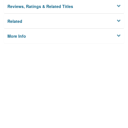
Reviews, Ratings & Related Titles
Related
More Info