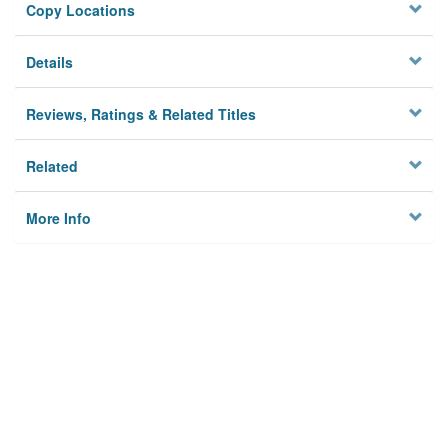
Copy Locations
Details
Reviews, Ratings & Related Titles
Related
More Info