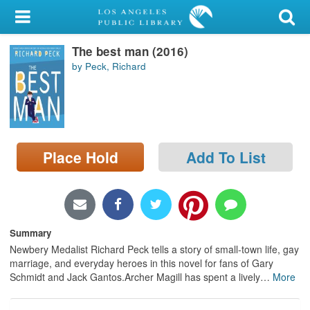
My Account
The best man (2016)
Library Card
by Peck, Richard
Sign In
Search
Place Hold
Add To List
Locations/Hours (external
page)
Privacy
Summary
Newbery Medalist Richard Peck tells a story of small-town life, gay
marriage, and everyday heroes in this novel for fans of Gary
Schmidt and Jack Gantos.Archer Magill has spent a lively
…
More