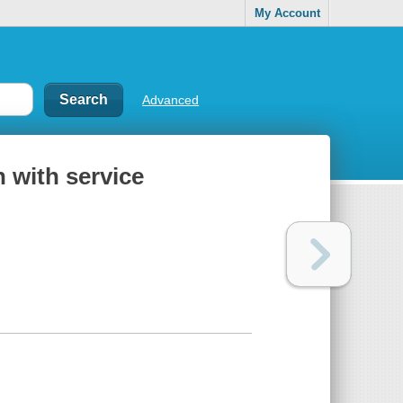
My Account
Advanced
n with service