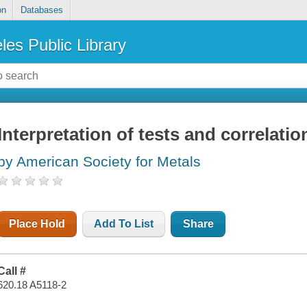
on
Databases
les Public Library
Interpretation of tests and correlatio
by American Society for Metals
Place Hold
Add To List
Share
Call #
620.18 A5118-2