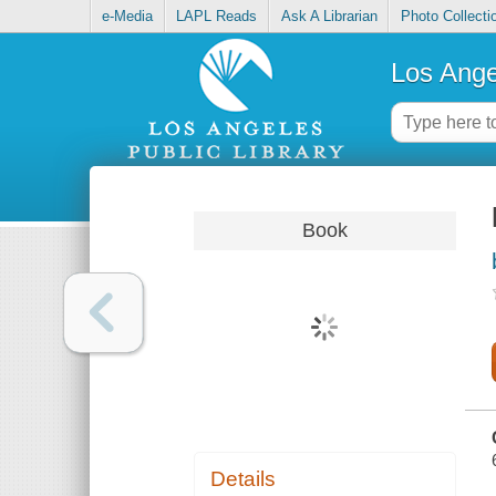
e-Media
LAPL Reads
Ask A Librarian
Photo Collecti
Los Ange
Book
Details