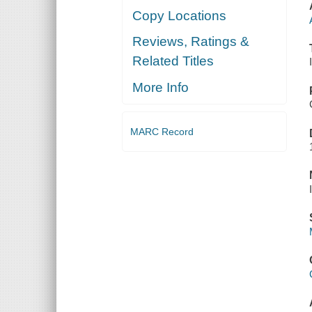
Copy Locations
Reviews, Ratings &
Related Titles
More Info
MARC Record