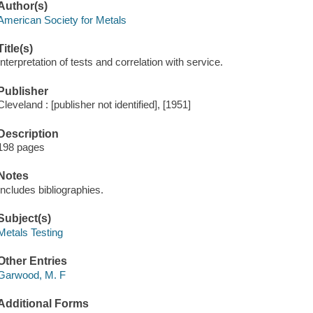
Author(s)
American Society for Metals
Title(s)
Interpretation of tests and correlation with service.
Publisher
Cleveland : [publisher not identified], [1951]
Description
198 pages
Notes
Includes bibliographies.
Subject(s)
Metals Testing
Other Entries
Garwood, M. F
Additional Forms