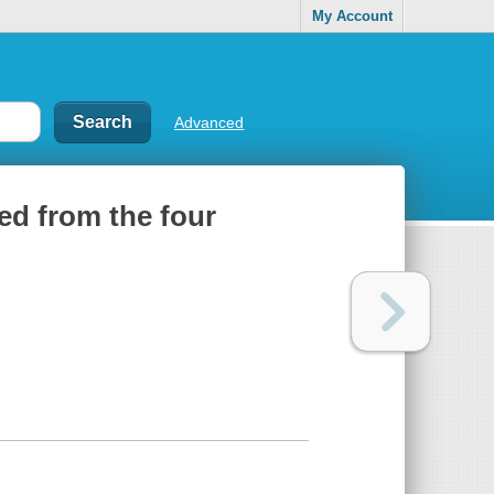
My Account
Advanced
led from the four