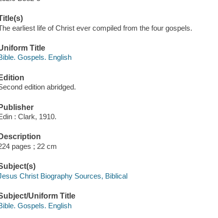
Title(s)
The earliest life of Christ ever compiled from the four gospels.
Uniform Title
Bible. Gospels. English
Edition
Second edition abridged.
Publisher
Edin : Clark, 1910.
Description
224 pages ; 22 cm
Subject(s)
Jesus Christ Biography Sources, Biblical
Subject/Uniform Title
Bible. Gospels. English