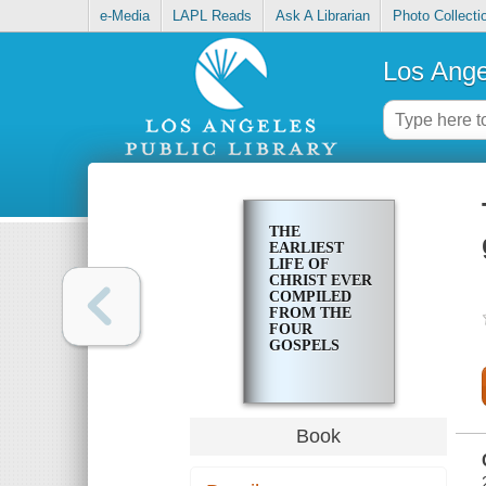
e-Media
LAPL Reads
Ask A Librarian
Photo Collecti
Los Ange
THE
EARLIEST
LIFE OF
CHRIST EVER
COMPILED
FROM THE
FOUR
GOSPELS
Book