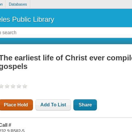
on
Databases
les Public Library
The earliest life of Christ ever compi
gospels
Place Hold
Add To List
Share
Call #
232.9 B582-5