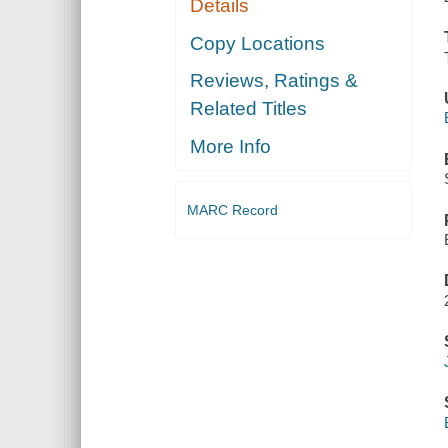
Details
Copy Locations
Reviews, Ratings &
Related Titles
More Info
MARC Record