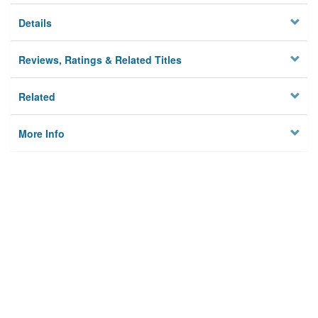
Details
Reviews, Ratings & Related Titles
Related
More Info