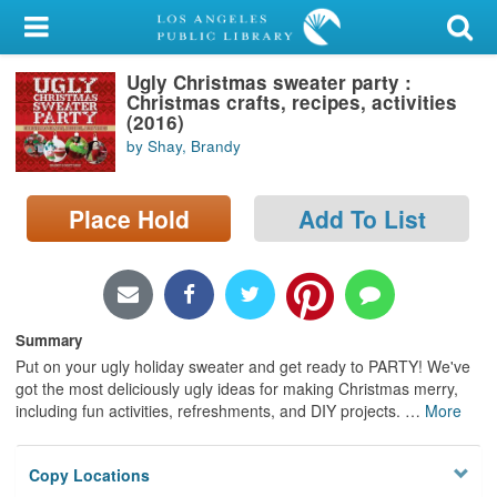
My Account
Ugly Christmas sweater party :
Library Card
Christmas crafts, recipes, activities
(2016)
Sign In
by Shay, Brandy
Search
Place Hold
Add To List
Locations/Hours (external
page)
Privacy
Summary
Put on your ugly holiday sweater and get ready to PARTY! We've
got the most deliciously ugly ideas for making Christmas merry,
including fun activities, refreshments, and DIY projects.
…
More
Copy Locations