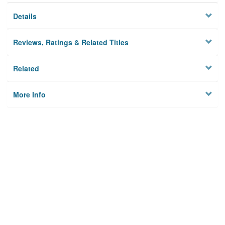
Details
Reviews, Ratings & Related Titles
Related
More Info