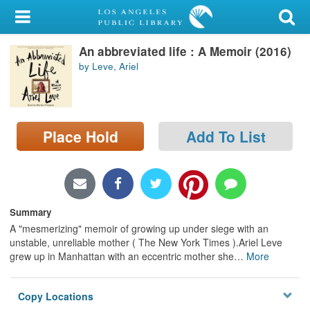
My Account
An abbreviated life : A Memoir (2016)
Library Card
by Leve, Ariel
Sign In
Search
Place Hold
Add To List
Locations/Hours (external
page)
Privacy
Summary
A "mesmerizing" memoir of growing up under siege with an
unstable, unreliable mother ( The New York Times ).Ariel Leve
grew up in Manhattan with an eccentric mother she
…
More
Copy Locations