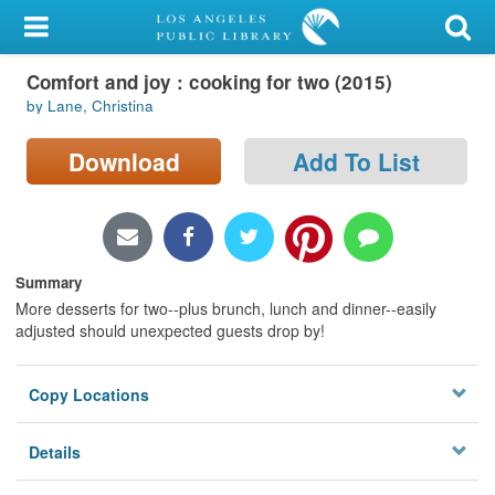
My Account
Comfort and joy : cooking for two (2015)
Library Card
by Lane, Christina
Sign In
Download
Add To List
Search
Locations/Hours (external
page)
Summary
More desserts for two--plus brunch, lunch and dinner--easily
Privacy
adjusted should unexpected guests drop by!
Copy Locations
Details