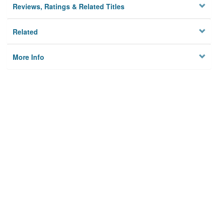
Reviews, Ratings & Related Titles
Related
More Info