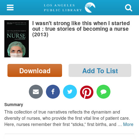
My Account
I wasn't strong like this when I started
Library Card
out : true stories of becoming a nurse
(2013)
Sign In
Search
Download
Add To List
Locations/Hours (external
page)
Privacy
Summary
This collection of true narratives reflects the dynamism and
diversity of nurses, who provide the first vital line of patient care.
Here, nurses remember their first "sticks,” first births, and
…
More