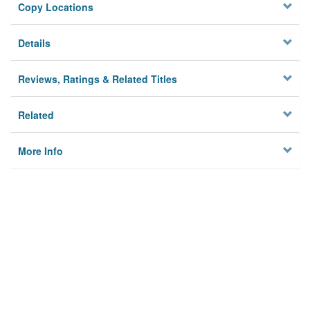
Copy Locations
Details
Reviews, Ratings & Related Titles
Related
More Info