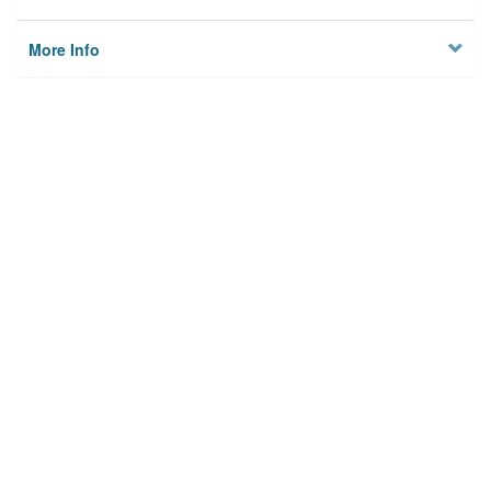
More Info