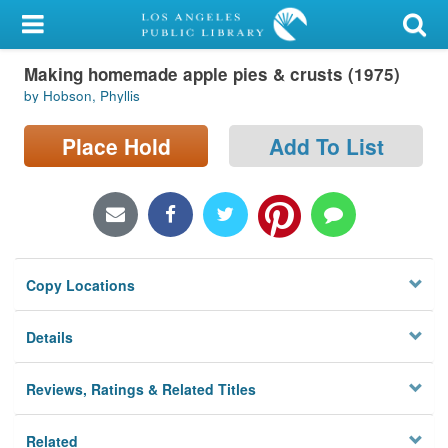
My Account
Making homemade apple pies & crusts (1975)
Library Card
by Hobson, Phyllis
Sign In
Place Hold
Add To List
Search
Locations/Hours (external
page)
Copy Locations
Privacy
Details
Reviews, Ratings & Related Titles
Related