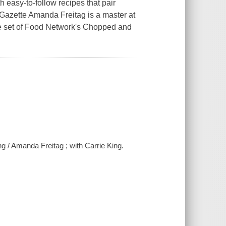
 easy-to-follow recipes that pair
t-Gazette Amanda Freitag is a master at
he set of Food Network's Chopped and
ng / Amanda Freitag ; with Carrie King.