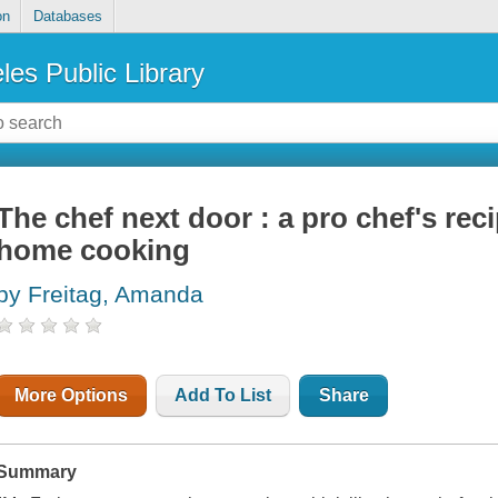
on
Databases
les Public Library
The chef next door : a pro chef's reci
home cooking
by Freitag, Amanda
More Options
Add To List
Share
Summary