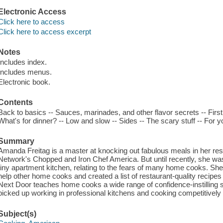
Electronic Access
Click here to access
Click here to access excerpt
Notes
Includes index.
Includes menus.
Electronic book.
Contents
Back to basics -- Sauces, marinades, and other flavor secrets -- First
What's for dinner? -- Low and slow -- Sides -- The scary stuff -- For y
Summary
Amanda Freitag is a master at knocking out fabulous meals in her res
Network's Chopped and Iron Chef America. But until recently, she was 
tiny apartment kitchen, relating to the fears of many home cooks. She
help other home cooks and created a list of restaurant-quality recipes
Next Door teaches home cooks a wide range of confidence-instilling sk
picked up working in professional kitchens and cooking competitively 
Subject(s)