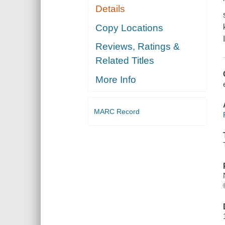
Details
Copy Locations
Reviews, Ratings &
Related Titles
More Info
MARC Record