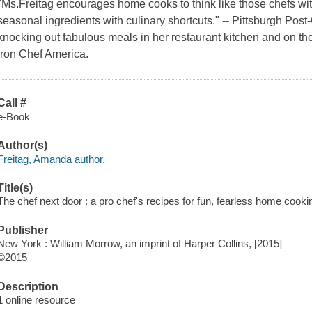
"Ms.Freitag encourages home cooks to think like those chefs with
seasonal ingredients with culinary shortcuts." -- Pittsburgh Pos
knocking out fabulous meals in her restaurant kitchen and on t
Iron Chef America.
Call #
e-Book
Author(s)
Freitag, Amanda author.
Title(s)
The chef next door : a pro chef's recipes for fun, fearless home cooki
Publisher
New York : William Morrow, an imprint of Harper Collins, [2015]
©2015
Description
1 online resource