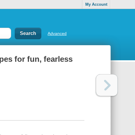
My Account
Advanced
pes for fun, fearless