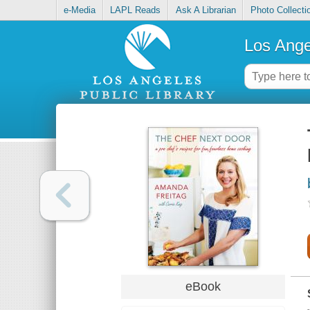
e-Media
LAPL Reads
Ask A Librarian
Photo Collecti
Los Ange
eBook