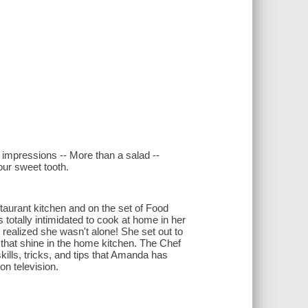
 impressions -- More than a salad --
our sweet tooth.
taurant kitchen and on the set of Food
totally intimidated to cook at home in her
 realized she wasn't alone! She set out to
 that shine in the home kitchen. The Chef
ills, tricks, and tips that Amanda has
on television.