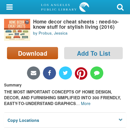
My Account
Home decor cheat sheets : need-to-
Library Card
know stuff for stylish living (2016)
by Probus, Jessica
Sign In
Search
Download
Add To List
Locations/Hours (external
page)
Summary
Privacy
THE MOST IMPORTANT CONCEPTS OF HOME DESIGN,
DECOR, AND FURNISHING SIMPLIFIED INTO 300 FRIENDLY,
EASTY-TO-UNDERSTAND GRAPHICS
…
More
Copy Locations