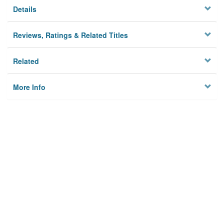
Details
Reviews, Ratings & Related Titles
Related
More Info