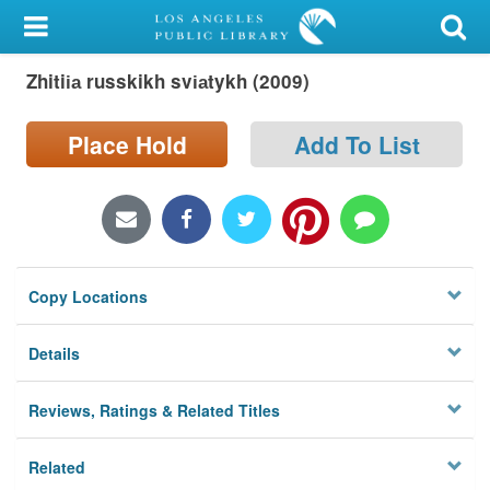
My Account
Zhitii︠a︡ russkikh svi︠a︡tykh (2009)
Library Card
Sign In
Place Hold
Add To List
Search
Locations/Hours (external
page)
Copy Locations
Privacy
Details
Reviews, Ratings & Related Titles
Related