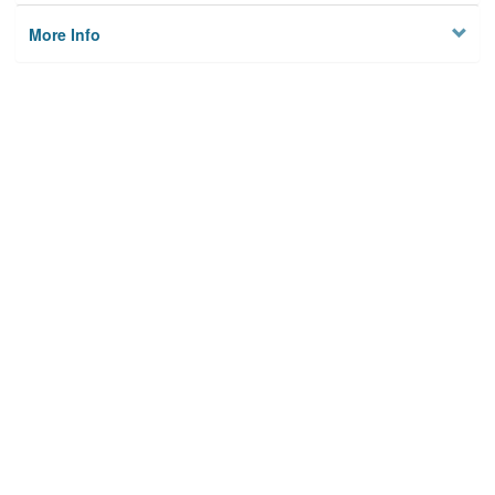
More Info