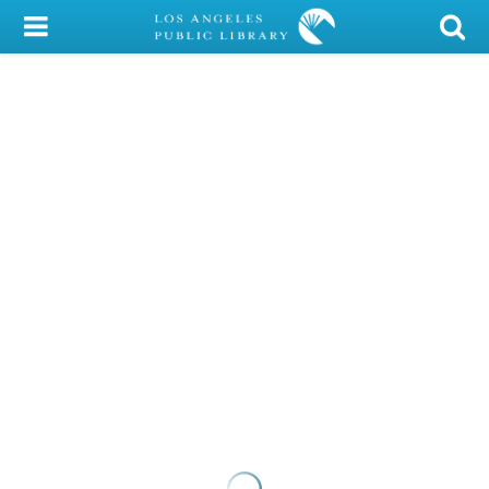
My Account
Library Card
Sign In
Search
Locations/Hours (external
page)
Privacy