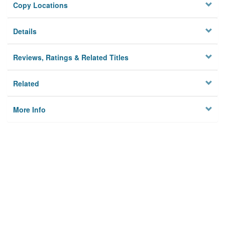
Copy Locations
Details
Reviews, Ratings & Related Titles
Related
More Info