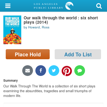
My Account
Our walk through the world : six short
Library Card
plays (2014)
by Howard, Ross
Sign In
Search
Place Hold
Add To List
Locations/Hours (external
page)
Privacy
Summary
Our Walk Through The World is a collection of six short plays
examining the absurdities, tragedies and small triumphs of
modern life.